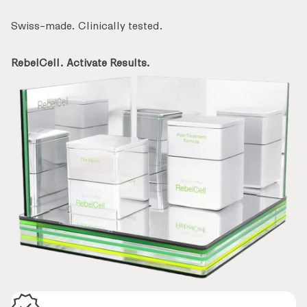
Swiss-made. Clinically tested.
RebelCell. Activate Results.