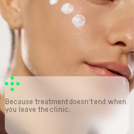
Because treatment doesn’t end when
you leave the clinic.