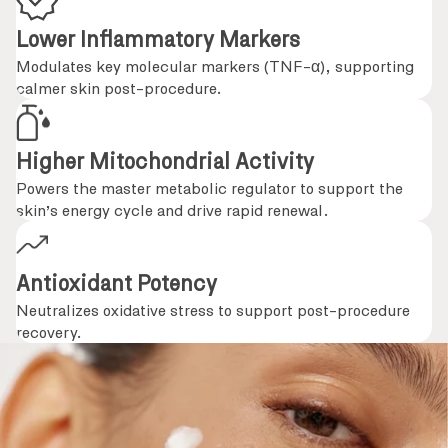
Lower Inflammatory Markers
Modulates key molecular markers (TNF-α), supporting
calmer skin post-procedure.
Higher Mitochondrial Activity
Powers the master metabolic regulator to support the
skin’s energy cycle and drive rapid renewal.
Antioxidant Potency
Neutralizes oxidative stress to support post-procedure
recovery.