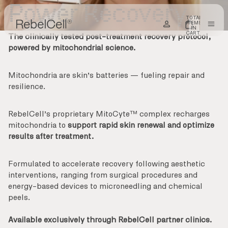
SKIP TO CONTENT
Power Recovery
TOTAL
ITEMS
IN
CART:
The clinically tested post-treatment recovery protocol,
0
powered by mitochondrial science.
Mitochondria are skin’s batteries — fueling repair and
resilience.
RebelCell’s proprietary MitoCyte™ complex recharges
mitochondria to
support rapid skin renewal and optimize
results after treatment.
Formulated to
accelerate recovery
following aesthetic
interventions, ranging from surgical procedures and
energy-based devices to microneedling and chemical
peels.
Available exclusively through RebelCell partner clinics.