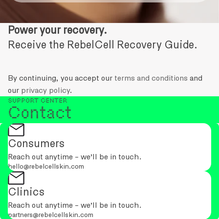
Power your recovery.
Receive the RebelCell Recovery Guide.
By continuing, you accept our
terms and conditions
and
our
privacy policy
.
Support Center
Contact
Consumers
Reach out anytime - we’ll be in touch.
hello@rebelcellskin.com
Clinics
Reach out anytime - we’ll be in touch.
partners@rebelcellskin.com